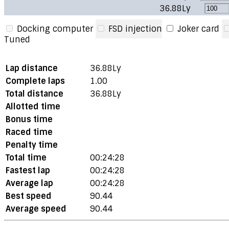
36.88Ly
Docking computer
FSD injection
Joker card
Tuned
Lap distance
36.88Ly
Complete laps
1.00
Total distance
36.88Ly
Allotted time
Bonus time
Raced time
Penalty time
Total time
00:24:28
Fastest lap
00:24:28
Average lap
00:24:28
Best speed
90.44
Average speed
90.44