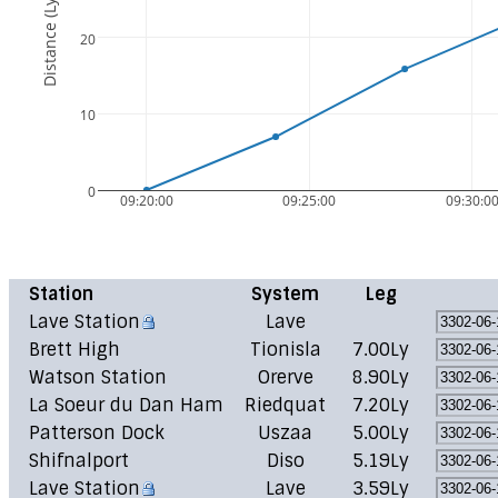
Distance (Ly)
20
10
0
09:20:00
09:25:00
09:30:0
Station
System
Leg
Lave Station
Lave
Brett High
Tionisla
7.00Ly
Watson Station
Orerve
8.90Ly
La Soeur du Dan Ham
Riedquat
7.20Ly
Patterson Dock
Uszaa
5.00Ly
Shifnalport
Diso
5.19Ly
Lave Station
Lave
3.59Ly