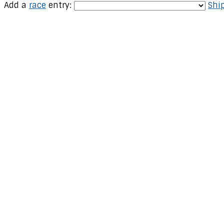
Add a
race
entry:
Ship