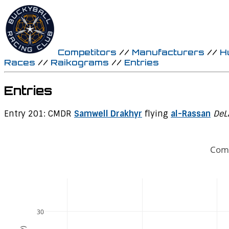
Competitors
//
Manufacturers
//
H
Races
//
Raikograms
//
Entries
Entries
Entry 201: CMDR
Samwell Drakhyr
flying
al-Rassan
DeL
Comp
30