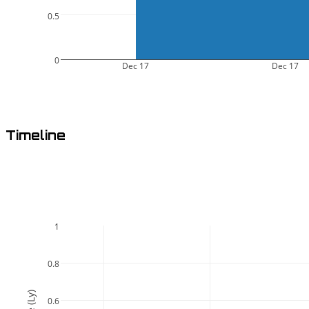
0.5
0
Dec 17
Dec 17
Timeline
1
0.8
0.6