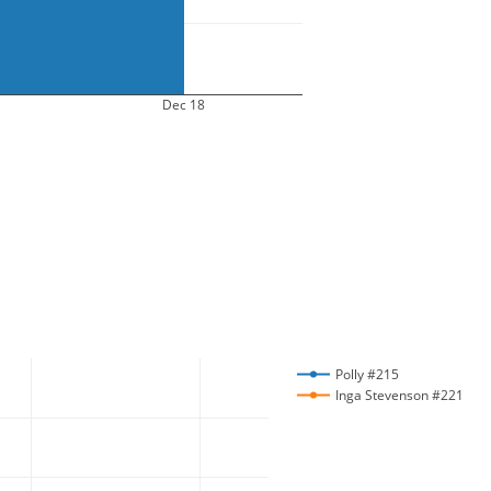
Dec 18
Polly #215
Inga Stevenson #221