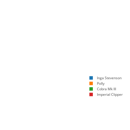
Inga Stevenson
Polly
Cobra Mk III
Imperial Clipper