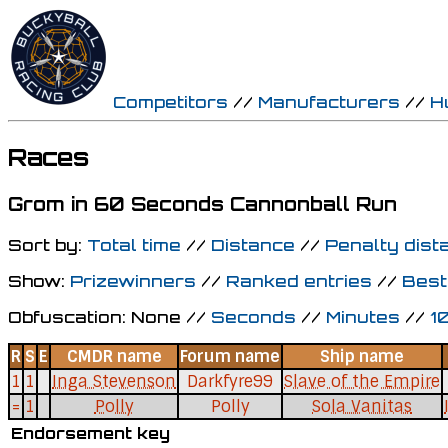
Competitors
//
Manufacturers
//
H
Races
Grom in 60 Seconds Cannonball Run
Sort by:
Total time
//
Distance
//
Penalty dist
Show:
Prizewinners
//
Ranked entries
//
Best
Obfuscation: None //
Seconds
//
Minutes
//
1
R
S
E
CMDR name
Forum name
Ship name
1
1
Inga Stevenson
Darkfyre99
Slave of the Empire
=
1
Polly
Polly
Sola Vanitas
Endorsement key