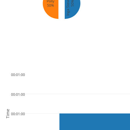
Inga Stevenson
Polly
50%
50%
00:01:00
00:01:00
Time
00:01:00