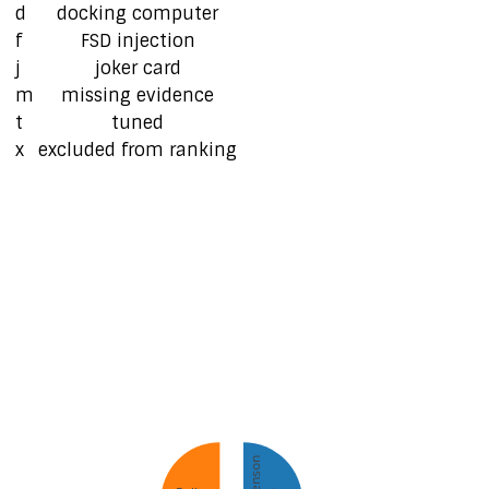
d
docking computer
f
FSD injection
j
joker card
m
missing evidence
t
tuned
x
excluded from ranking