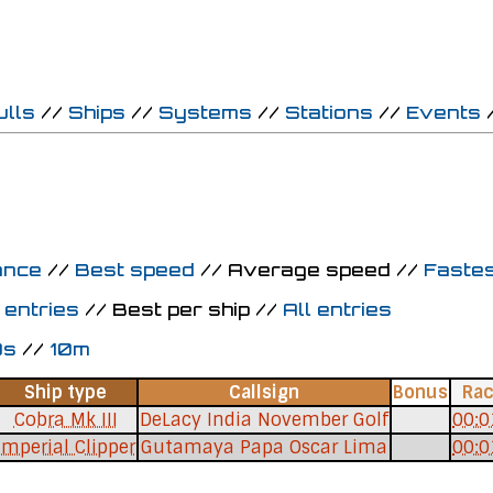
ulls
//
Ships
//
Systems
//
Stations
//
Events
ance
//
Best speed
// Average speed //
Fastes
 entries
// Best per ship //
All entries
0s
//
10m
Ship type
Callsign
Bonus
Ra
Cobra Mk III
DeLacy India November Golf
00:0
Imperial Clipper
Gutamaya Papa Oscar Lima
00:0