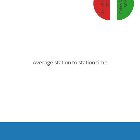
Imperial Clipper
Cobra Mk III
50%
50%
Average station to station time