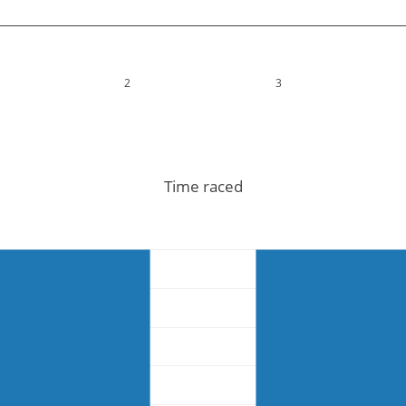
2
3
Time raced