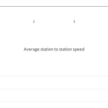
2
3
Average station to station speed