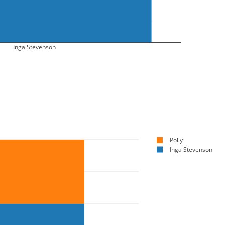
Inga Stevenson
Polly
Inga Stevenson