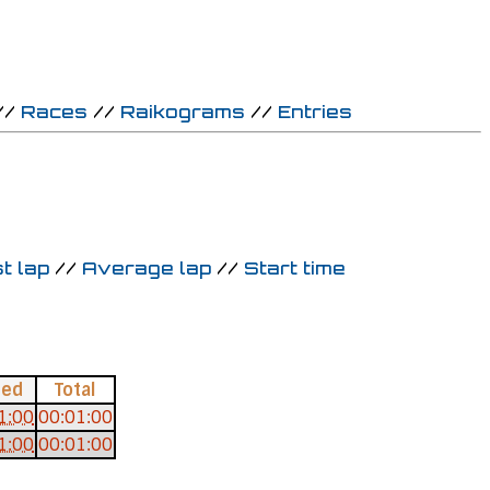
//
Races
//
Raikograms
//
Entries
t lap
//
Average lap
//
Start time
ced
Total
1:00
00:01:00
1:00
00:01:00