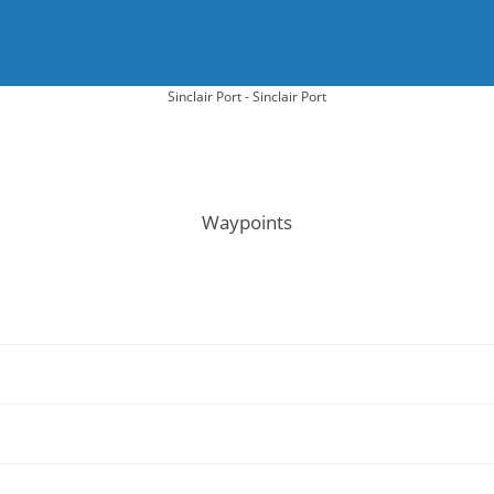
Sinclair Port - Sinclair Port
Waypoints