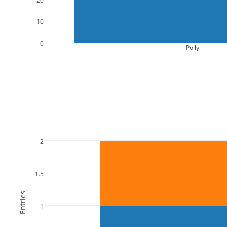
10
0
Polly
2
1.5
Entries
1