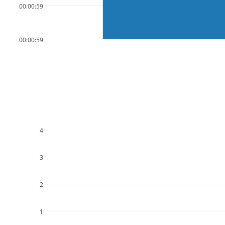
00:00:59
00:00:59
4
3
2
1