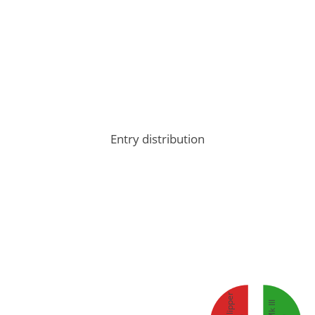
Entry distribution