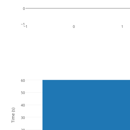
0
−1
−1
0
1
60
50
40
Time (s)
30
20