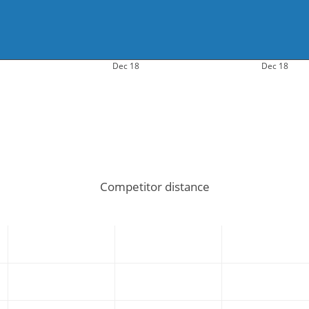
Dec 18
Dec 18
Competitor distance