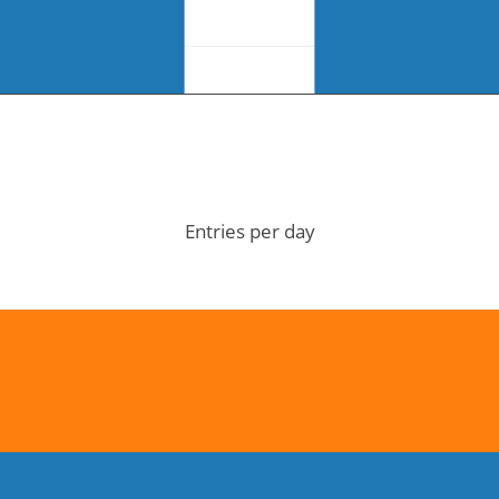
Entries per day